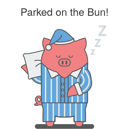
Parked on the Bun!