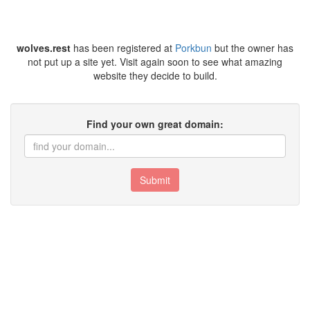
wolves.rest
has been registered at
Porkbun
but the owner has
not put up a site yet. Visit again soon to see what amazing
website they decide to build.
Find your own great domain:
Submit